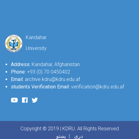
Kandahar
University
Address:
Kandahar, Afghanistan
Phone:
+93 (0) 70 0450402
Email:
archive.kdru@kdru.edu.af
students Verification Email:
verification@kdru.edu.af
Copyright © 2019 | KDRU. All Rights Reserved
پښتو
دری