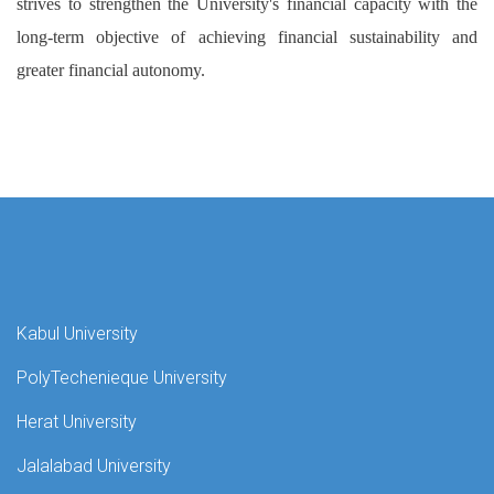
strives to strengthen the University's financial capacity with the
long-term objective of achieving financial sustainability and
greater financial autonomy.
Kabul University
PolyTechenieque University
Herat University
Jalalabad University