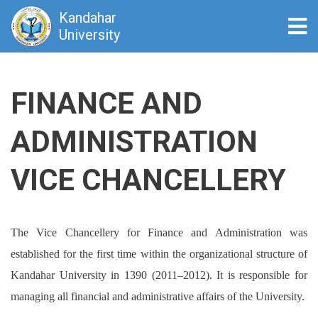
Kandahar
Tog
University
Skip
to
FINANCE AND
main
content
ADMINISTRATION
VICE CHANCELLERY
The
Vice Chancellery for Finance and Administration
was
established for the first time within the organizational structure of
Kandahar University in
1390 (2011–2012)
. It is responsible for
managing all financial and administrative affairs of the University.