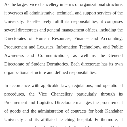
As the largest vice chancellery in terms of organizational structure,
it oversees all administrative, technical, and support services of the
University. To effectively fulfill its responsibilities, it comprises
several directorates and general management offices, including the
Directorates of Human Resources, Finance and Accounting,
Procurement and Logistics, Information Technology, and Public
Awareness and Communications, as well as the General
Directorate of Student Dormitories. Each directorate has its own
organizational structure and defined responsibilities.
In accordance with applicable laws, regulations, and operational
procedures, the Vice Chancellery particularly through its
Procurement and Logistics Directorate manages the procurement
of goods and the administration of contracts for both Kandahar
University and its affiliated teaching hospital. Furthermore, it