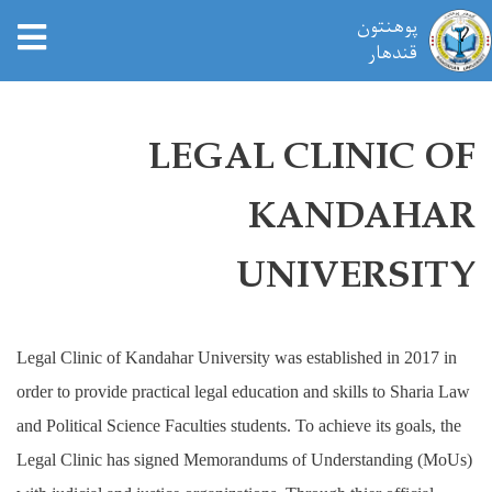
tion
پوهنتون
قندهار
Skip
to
LEGAL CLINIC OF
main
content
KANDAHAR
UNIVERSITY
Legal Clinic of Kandahar University was established in 2017 in
order to provide practical legal education and skills to Sharia Law
and Political Science Faculties students. To achieve its goals, the
Legal Clinic has signed Memorandums of Understanding (MoUs)