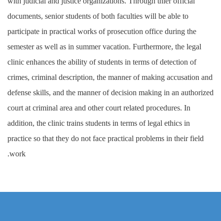
with judicial and justice organizations. Through thier official
documents, senior students of both faculties will be able to
participate in practical works of prosecution office during the
semester as well as in summer vacation. Furthermore, the legal
clinic enhances the ability of students in terms of detection of
crimes, criminal description, the manner of making accusation and
defense skills, and the manner of decision making in an authorized
court at criminal area and other court related procedures. In
addition, the clinic trains students in terms of legal ethics in
practice so that they do not face practical problems in their field
work.