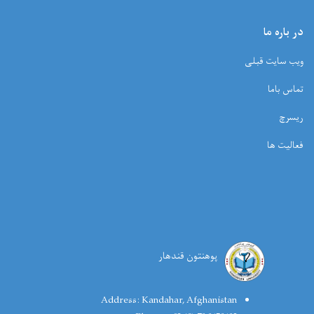
در باره ما
ویب سایت قبلی
تماس باما
ریسرچ
فعالیت ها
پوهنتون قندهار
Address:
Kandahar, Afghanistan