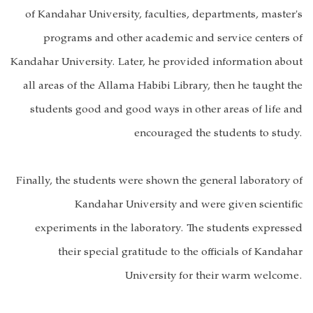
of Kandahar University, faculties, departments, master's
programs and other academic and service centers of
Kandahar University. Later, he provided information about
all areas of the Allama Habibi Library, then he taught the
students good and good ways in other areas of life and
encouraged the students to study.
Finally, the students were shown the general laboratory of
Kandahar University and were given scientific
experiments in the laboratory. The students expressed
their special gratitude to the officials of Kandahar
University for their warm welcome.