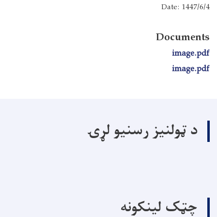
Date: 1447/6/4
Documents
image.pdf
image.pdf
د ټولنیز رسنیو لړۍ
چټک لینکونه