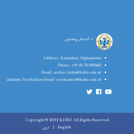
د کندهار پوهنتون
Address:
Kandahar, Afghanistan
Phone:
+93 (0) 70 0450402
Email:
archive.kdru@kdru.edu.af
students Verification Email:
verification@kdru.edu.af
Copyright © 2019 | KDRU. All Rights Reserved
دری
English