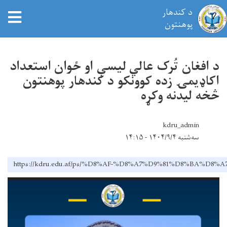
tion
د کندهار
پوهنتون
اصلي
منځپانګه
د افغان تُرک عالي لیسې او ځوان استعداد
دانګل
اکاډيمۍ زده کوونکو د کندهار پوهنتون
څخه لیدنه وکړه
kdru_admin
سه‌شنبه ۱۴۰۴/۹/۴ - ۱۴:۱۵
https://kdru.edu.af/ps/%D8%AF-%D8%A7%D9%81%D8%