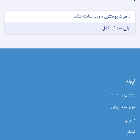
د هرات پوهنتون د ویب سایت لینک
پولی تخنیک کابل
اړوند
پخوانی ویبسایت
مونږ سره اړیکی
څېړني
نوملړ