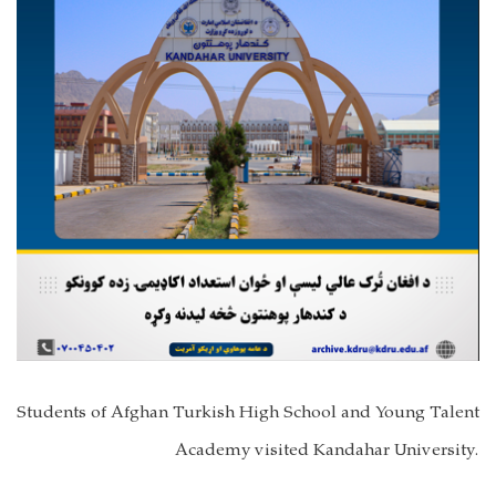
Students of Afghan Turkish High School and Young Talent
Academy visited Kandahar University.