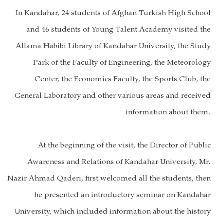
In Kandahar, 24 students of Afghan Turkish High School
and 46 students of Young Talent Academy visited the
Allama Habibi Library of Kandahar University, the Study
Park of the Faculty of Engineering, the Meteorology
Center, the Economics Faculty, the Sports Club, the
General Laboratory and other various areas and received
information about them.
At the beginning of the visit, the Director of Public
Awareness and Relations of Kandahar University, Mr.
Nazir Ahmad Qaderi, first welcomed all the students, then
he presented an introductory seminar on Kandahar
University, which included information about the history